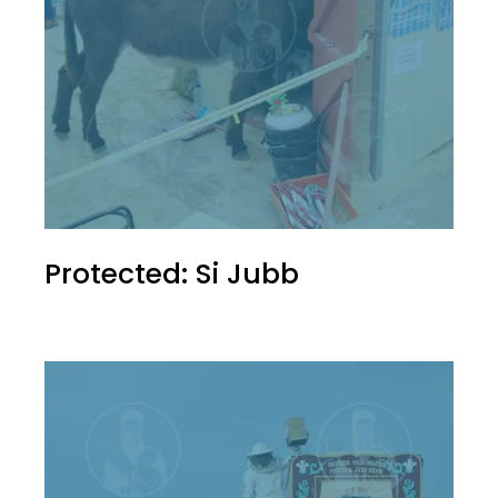
Protected: Si Jubb