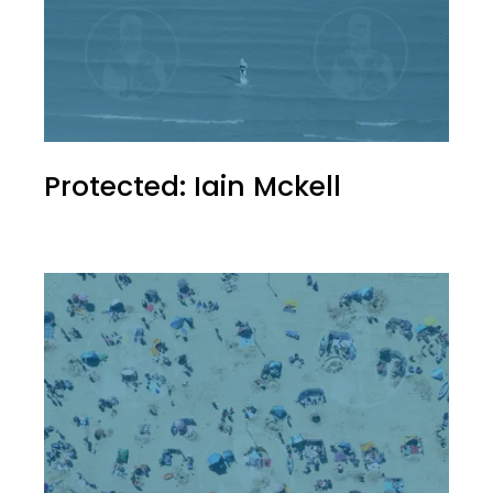
Protected: Iain Mckell