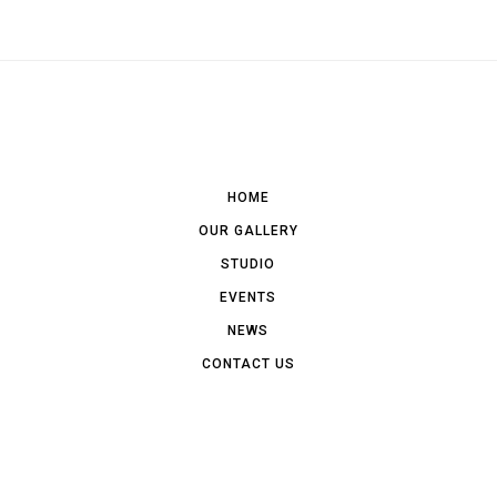
HOME
OUR GALLERY
STUDIO
EVENTS
NEWS
CONTACT US