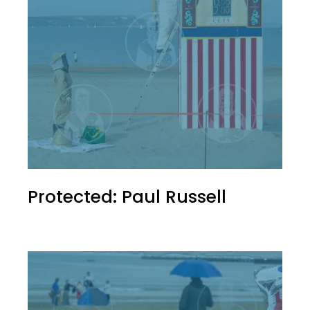
Protected: Paul Russell