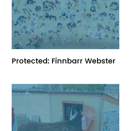
Protected: Finnbarr Webster