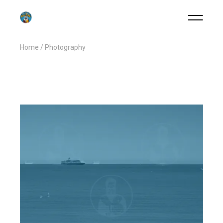
Home
Photography