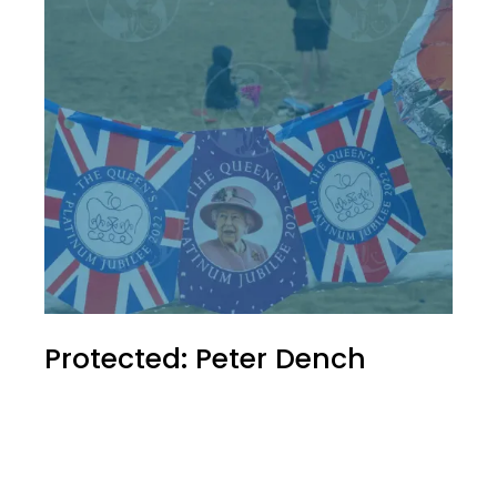
Protected: Peter Dench