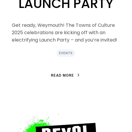
LAUNCH PARTY
Get ready, Weymouth! The Towns of Culture
2025 celebrations are kicking off with an
electrifying Launch Party – and you’re invited!
EVENTS
R
E
A
D
M
O
R
E
R
E
A
D
M
O
R
E