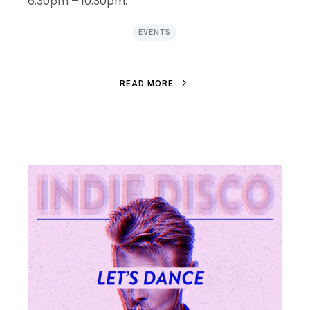
6:30pm – 10:30pm.
EVENTS
R
E
A
D
M
O
R
E
R
E
A
D
M
O
R
E