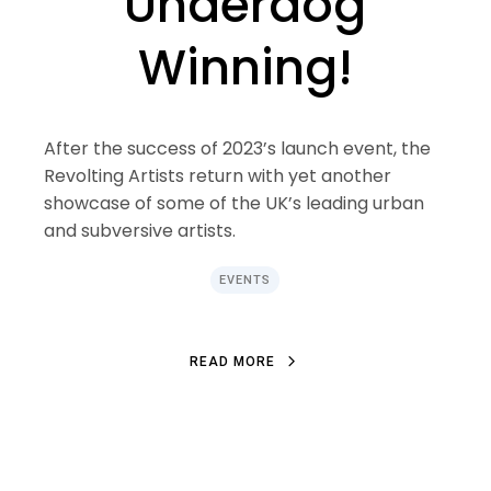
Underdog
Winning!
After the success of 2023’s launch event, the
Revolting Artists return with yet another
showcase of some of the UK’s leading urban
and subversive artists.
EVENTS
R
E
A
D
M
O
R
E
R
E
A
D
M
O
R
E