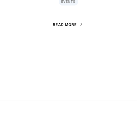
EVENTS
R
E
A
D
M
O
R
E
R
E
A
D
M
O
R
E