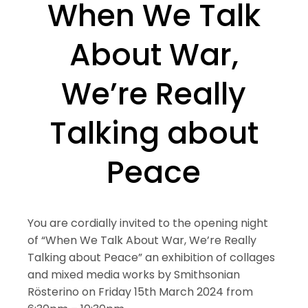
When We Talk
About War,
We’re Really
Talking about
Peace
You are cordially invited to the opening night
of “When We Talk About War, We’re Really
Talking about Peace” an exhibition of collages
and mixed media works by Smithsonian
Rösterino on Friday 15th March 2024 from