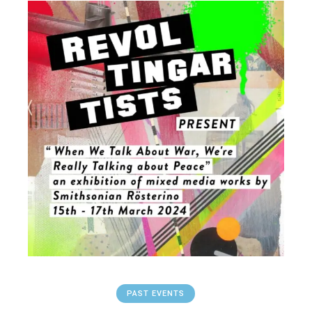
PAST EVENTS