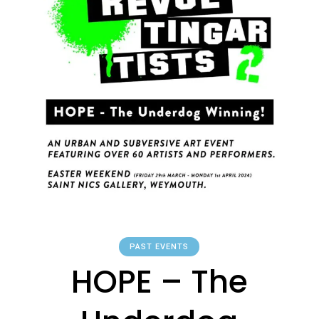
PAST EVENTS
HOPE – The