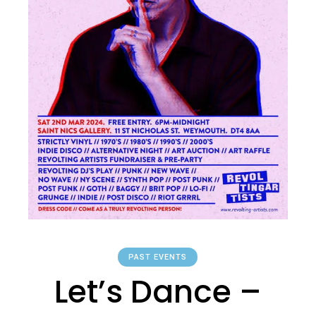
PAST EVENTS
Let’s Dance –