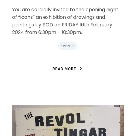
You are cordially invited to the opening night
of “Icons” an exhibition of drawings and
paintings by BOD on FRIDAY 16th February
2024 from 6:30pm – 10:30pm.
EVENTS
R
E
A
D
M
O
R
E
R
E
A
D
M
O
R
E