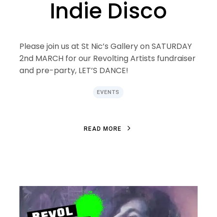
Indie Disco
Please join us at St Nic’s Gallery on SATURDAY
2nd MARCH for our Revolting Artists fundraiser
and pre-party, LET’S DANCE!
EVENTS
R
E
A
D
M
O
R
E
R
E
A
D
M
O
R
E