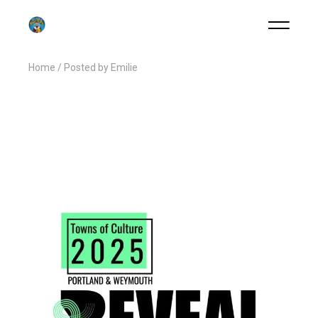
Home
Posted by Emilie