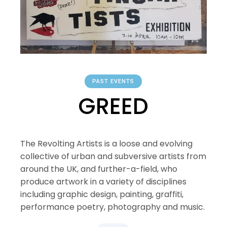
PAST EVENTS
GREED
The Revolting Artists is a loose and evolving
collective of urban and subversive artists from
around the UK, and further-a-field, who
produce artwork in a variety of disciplines
including graphic design, painting, graffiti,
performance poetry, photography and music.