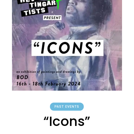
PAST EVENTS
“Icons”