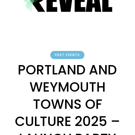
PAST EVENTS
PORTLAND AND
WEYMOUTH
TOWNS OF
CULTURE 2025 –